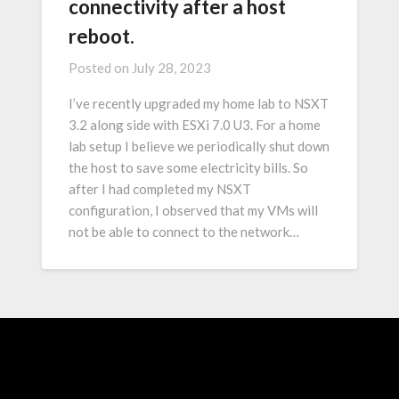
connectivity after a host
reboot.
Posted on
July 28, 2023
I’ve recently upgraded my home lab to NSXT
3.2 along side with ESXi 7.0 U3. For a home
lab setup I believe we periodically shut down
the host to save some electricity bills. So
after I had completed my NSXT
configuration, I observed that my VMs will
not be able to connect to the network…