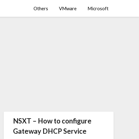
Others
VMware
Microsoft
NSXT – How to configure
Gateway DHCP Service