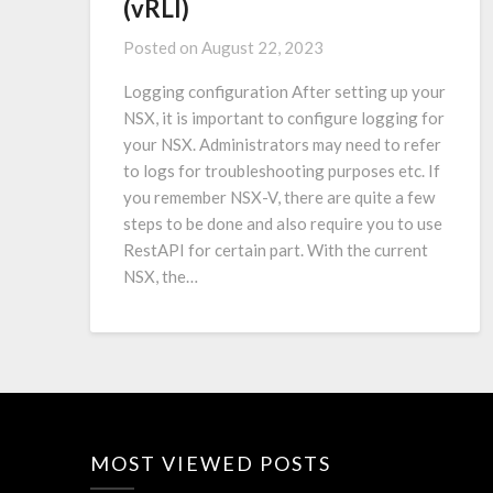
(vRLI)
Posted on
August 22, 2023
Logging configuration After setting up your
NSX, it is important to configure logging for
your NSX. Administrators may need to refer
to logs for troubleshooting purposes etc. If
you remember NSX-V, there are quite a few
steps to be done and also require you to use
RestAPI for certain part. With the current
NSX, the…
MOST VIEWED POSTS