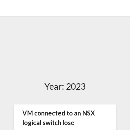
Year:
2023
VM connected to an NSX
logical switch lose