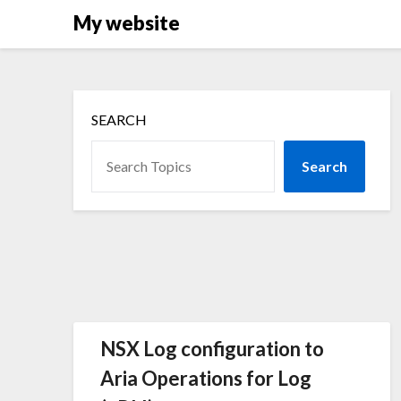
Skip
My website
to
content
SEARCH
Search
NSX Log configuration to
Aria Operations for Log