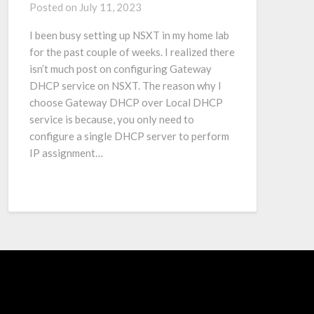
Posted on
July 11, 2023
I been busy setting up NSXT in my home lab
for the past couple of weeks. I realized there
isn’t much post on configuring Gateway
DHCP service on NSXT. The reason why I
choose Gateway DHCP over Local DHCP
service is because, you only need to
configure a single DHCP server to perform
IP assignment…