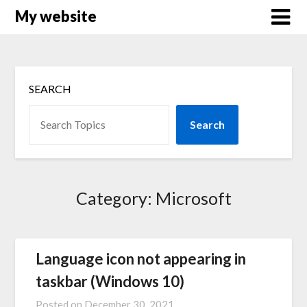
Skip
My website
to
content
SEARCH
Search
Category:
Microsoft
Language icon not appearing in
taskbar (Windows 10)
Posted on
December 30, 2021