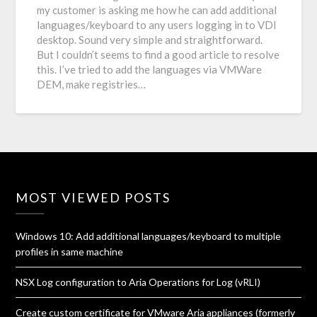
my customer is asking me how he can add additional
languages/keyboard to any users logging in to VDI
desktop. Sound very simple and straightforward.
But I couldn’t seems to find a good article to resolve
this. I’ve tried to add the languages via VMWare
DEM, make registries…
MOST VIEWED POSTS
Windows 10: Add additional languages/keyboard to multiple
profiles in same machine
NSX Log configuration to Aria Operations for Log (vRLI)
Create custom certificate for VMware Aria appliances (formerly