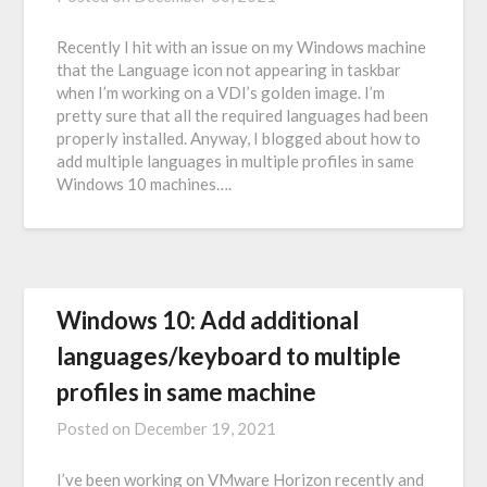
Recently I hit with an issue on my Windows machine
that the Language icon not appearing in taskbar
when I’m working on a VDI’s golden image. I’m
pretty sure that all the required languages had been
properly installed. Anyway, I blogged about how to
add multiple languages in multiple profiles in same
Windows 10 machines….
Windows 10: Add additional
languages/keyboard to multiple
profiles in same machine
Posted on
December 19, 2021
I’ve been working on VMware Horizon recently and