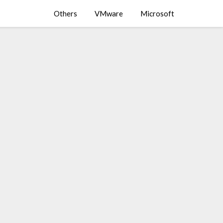
Others
VMware
Microsoft