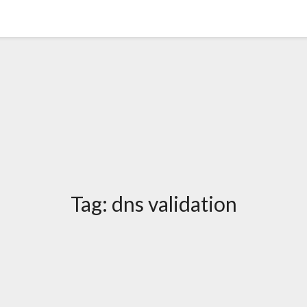
Tag:
dns validation