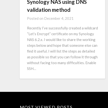
Synology NAS using DNS
validation method
Posted on
December 4, 2021
Recently I’ve successfully created a wildcard
“Let’s Encrypt” certificate on my Synology
NAS 6.2.x. I would like to share the working
steps below and hope that someone else can
find it useful. I will list the steps as detailed
as possible so that you can follow it through
without facing too many difficulties. Enable
SSH…
MOST VIEWED POSTS