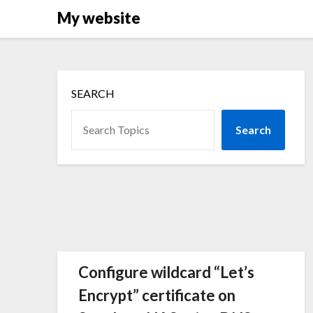
Skip
My website
to
content
SEARCH
Search
Configure wildcard “Let’s
Encrypt” certificate on