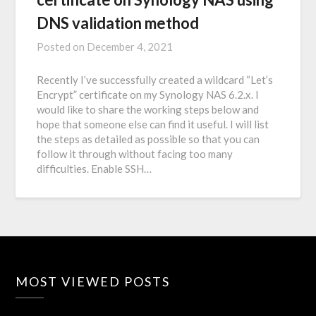
DNS validation method
Posted on
December 4, 2021
Recently I’ve successfully created a wildcard “Let’s
Encrypt” certificate on my Synology NAS 6.2.x. I
would like to share the working steps below and
hope that someone else can find it useful. I will list
the steps as detailed as possible so that you can
follow it through without facing too many
difficulties. Enable SSH…
MOST VIEWED POSTS