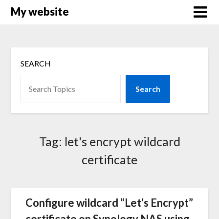
Skip
My website
to
content
SEARCH
Search
Tag:
let's encrypt wildcard
certificate
Configure wildcard “Let’s Encrypt”
certificate on Synology NAS using