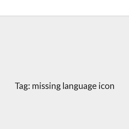
Tag:
missing language icon