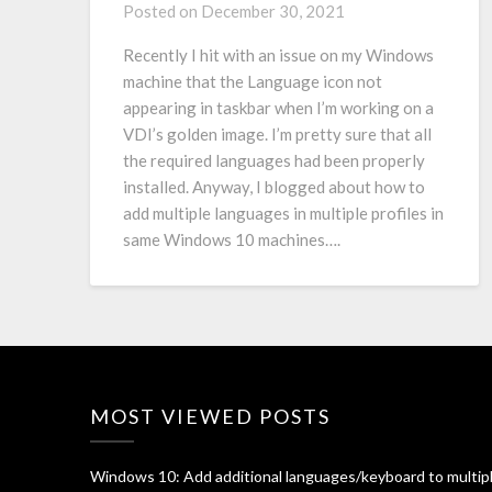
Posted on
December 30, 2021
Recently I hit with an issue on my Windows
machine that the Language icon not
appearing in taskbar when I’m working on a
VDI’s golden image. I’m pretty sure that all
the required languages had been properly
installed. Anyway, I blogged about how to
add multiple languages in multiple profiles in
same Windows 10 machines….
MOST VIEWED POSTS
Windows 10: Add additional languages/keyboard to multip