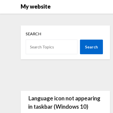
Skip
My website
to
content
SEARCH
Search
Language icon not appearing
in taskbar (Windows 10)