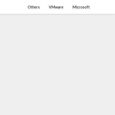
Others
VMware
Microsoft