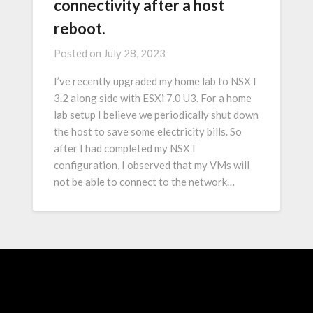
connectivity after a host
reboot.
Posted on
July 28, 2023
I’ve recently upgraded my home lab to NSXT
3.2 along side with ESXi 7.0 U3. For a home
lab setup I believe we periodically shut down
the host to save some electricity bills. So
after I had completed my NSXT
configuration, I observed that my VMs will
not be able to connect to the network…