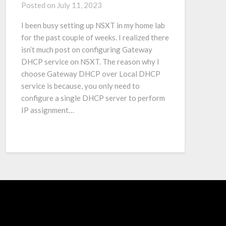
Posted on
July 11, 2023
I been busy setting up NSXT in my home lab
for the past couple of weeks. I realized there
isn’t much post on configuring Gateway
DHCP service on NSXT. The reason why I
choose Gateway DHCP over Local DHCP
service is because, you only need to
configure a single DHCP server to perform
IP assignment…