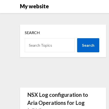
Skip
My website
to
content
SEARCH
Search
NSX Log configuration to
Aria Operations for Log