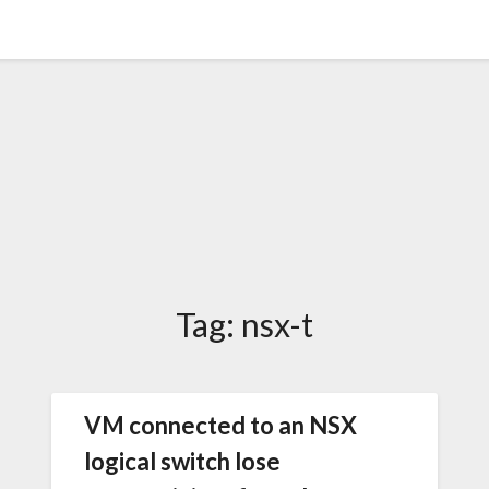
Tag:
nsx-t
VM connected to an NSX
logical switch lose