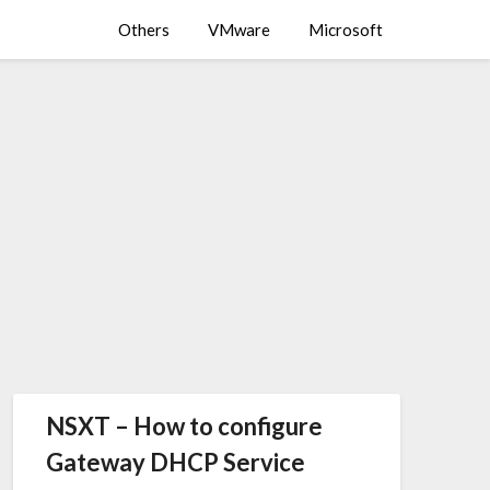
Others
VMware
Microsoft
NSXT – How to configure
Gateway DHCP Service