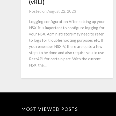
(vRLI)
Posted on
August 22, 2023
Logging configuration After setting up your
NSX, it is important to configure logging for
your NSX. Administrators may need to refer
to logs for troubleshooting purposes etc. If
you remember NSX-V, there are quite a few
steps to be done and also require you to use
RestAPI for certain part. With the current
NSX, the…
MOST VIEWED POSTS