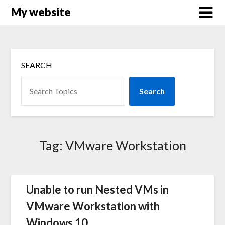
Skip
My website
to
content
SEARCH
Search
Tag:
VMware Workstation
Unable to run Nested VMs in
VMware Workstation with
Windows 10