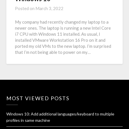
Posted on
March 3, 2022
My company had recently changed my laptop to a
newer ones. The laptop is running a new Intel Core
i7 CPU with Windows 11 installed. As usual, I
installed VMware Workstation 16 Pro on it and
ported my old VMs to the new laptop. I’m surprised
that I’m not being able to power on my…
MOST VIEWED POSTS
Windows 10: Add additional languages/keyboard to multiple
profiles in same machine