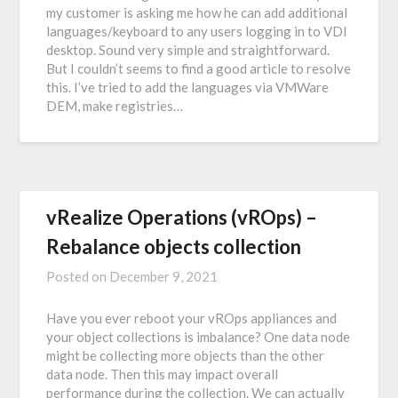
my customer is asking me how he can add additional
languages/keyboard to any users logging in to VDI
desktop. Sound very simple and straightforward.
But I couldn’t seems to find a good article to resolve
this. I’ve tried to add the languages via VMWare
DEM, make registries…
vRealize Operations (vROps) –
Rebalance objects collection
Posted on
December 9, 2021
Have you ever reboot your vROps appliances and
your object collections is imbalance? One data node
might be collecting more objects than the other
data node. Then this may impact overall
performance during the collection. We can actually