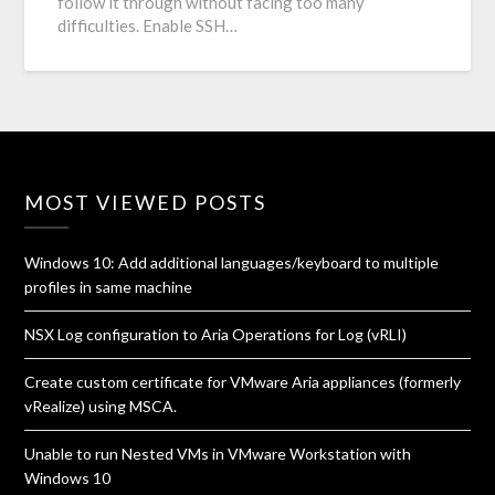
follow it through without facing too many
difficulties. Enable SSH…
MOST VIEWED POSTS
Windows 10: Add additional languages/keyboard to multiple
profiles in same machine
NSX Log configuration to Aria Operations for Log (vRLI)
Create custom certificate for VMware Aria appliances (formerly
vRealize) using MSCA.
Unable to run Nested VMs in VMware Workstation with
Windows 10