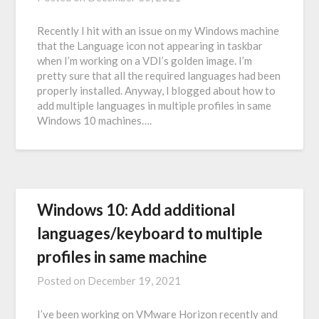
Recently I hit with an issue on my Windows machine
that the Language icon not appearing in taskbar
when I’m working on a VDI’s golden image. I’m
pretty sure that all the required languages had been
properly installed. Anyway, I blogged about how to
add multiple languages in multiple profiles in same
Windows 10 machines….
Windows 10: Add additional
languages/keyboard to multiple
profiles in same machine
Posted on
December 19, 2021
I’ve been working on VMware Horizon recently and