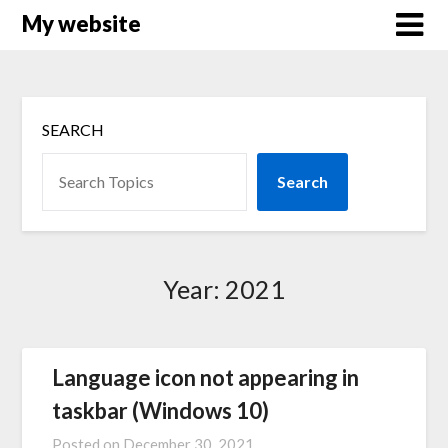
Skip
My website
to
content
SEARCH
Search
Year:
2021
Language icon not appearing in
taskbar (Windows 10)
Posted on
December 30, 2021