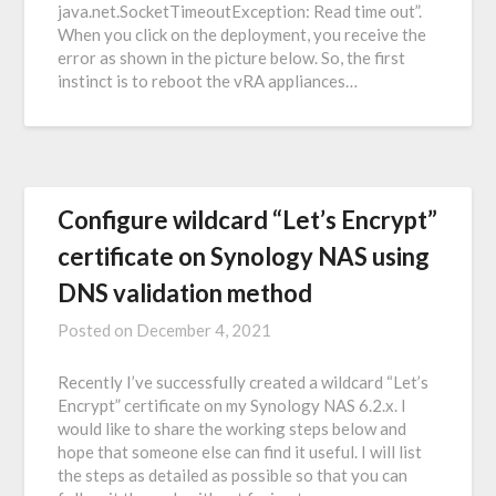
java.net.SocketTimeoutException: Read time out”.
When you click on the deployment, you receive the
error as shown in the picture below. So, the first
instinct is to reboot the vRA appliances…
Configure wildcard “Let’s Encrypt”
certificate on Synology NAS using
DNS validation method
Posted on
December 4, 2021
Recently I’ve successfully created a wildcard “Let’s
Encrypt” certificate on my Synology NAS 6.2.x. I
would like to share the working steps below and
hope that someone else can find it useful. I will list
the steps as detailed as possible so that you can