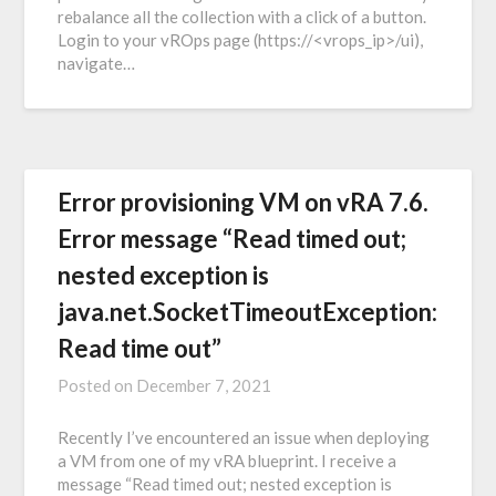
rebalance all the collection with a click of a button.
Login to your vROps page (https://<vrops_ip>/ui),
navigate…
Error provisioning VM on vRA 7.6.
Error message “Read timed out;
nested exception is
java.net.SocketTimeoutException:
Read time out”
Posted on
December 7, 2021
Recently I’ve encountered an issue when deploying
a VM from one of my vRA blueprint. I receive a
message “Read timed out; nested exception is