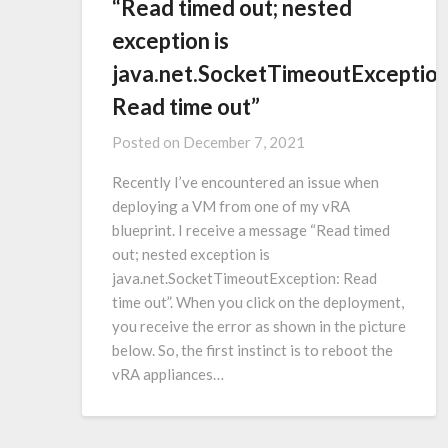
“Read timed out; nested
exception is
java.net.SocketTimeoutException
Read time out”
Posted on
December 7, 2021
Recently I’ve encountered an issue when
deploying a VM from one of my vRA
blueprint. I receive a message “Read timed
out; nested exception is
java.net.SocketTimeoutException: Read
time out”. When you click on the deployment,
you receive the error as shown in the picture
below. So, the first instinct is to reboot the
vRA appliances…