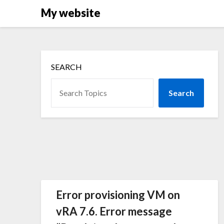
Skip
My website
to
content
SEARCH
Search
Error provisioning VM on
vRA 7.6. Error message