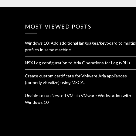
MOST VIEWED POSTS
Windows 10: Add additional languages/keyboard to multip
profiles in same machine
NSX Log configuration to Aria Operations for Log (vRLI)
Create custom certificate for VMware Aria appliances
(formerly vRealize) using MSCA.
Unable to run Nested VMs in VMware Workstation with
Windows 10