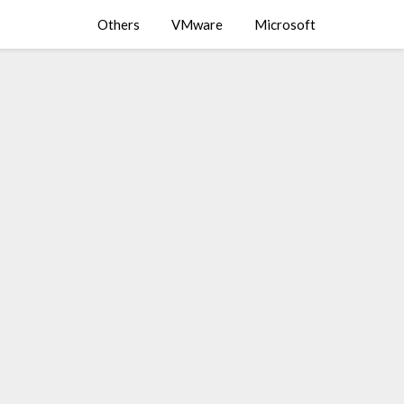
Others
VMware
Microsoft