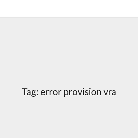
Tag:
error provision vra