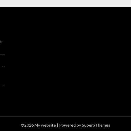
le
©2026 My website
| Powered by
SuperbThemes