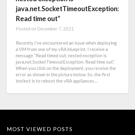
java.net.SocketTimeoutException:
Read time out”
Posted on
December 7, 2021
Recently I’ve encountered an issue when deploying
a VM from one of my vRA blueprint. I receive a
message “Read timed out; nested exception is
java.net.SocketTimeoutException: Read time out”.
When you click on the deployment, you receive the
error as shown in the picture below. So, the first
instinct is to reboot the vRA appliances…
MOST VIEWED POSTS