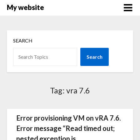
Skip
My website
to
content
SEARCH
Search
Tag:
vra 7.6
Error provisioning VM on vRA 7.6.
Error message “Read timed out;
nested exception is